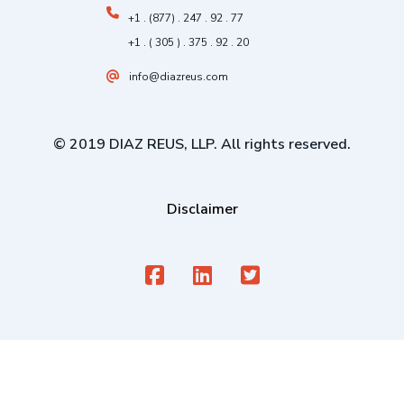
+1 . (877) . 247 . 92 . 77
+1 . ( 305 ) . 375 . 92 . 20
info@diazreus.com
© 2019 DIAZ REUS, LLP. All rights reserved.
Disclaimer