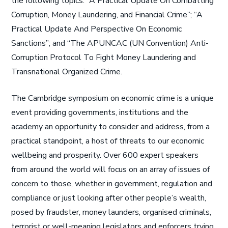
the following topics: “A Practical Update On Combatting
Corruption, Money Laundering, and Financial Crime”; “A
Practical Update And Perspective On Economic
Sanctions”; and “The APUNCAC (UN Convention) Anti-
Corruption Protocol To Fight Money Laundering and
Transnational Organized Crime.
The Cambridge symposium on economic crime is a unique
event providing governments, institutions and the
academy an opportunity to consider and address, from a
practical standpoint, a host of threats to our economic
wellbeing and prosperity. Over 600 expert speakers
from around the world will focus on an array of issues of
concern to those, whether in government, regulation and
compliance or just looking after other people’s wealth,
posed by fraudster, money launders, organised criminals,
terrorist or well-meaning legislators and enforcers trying