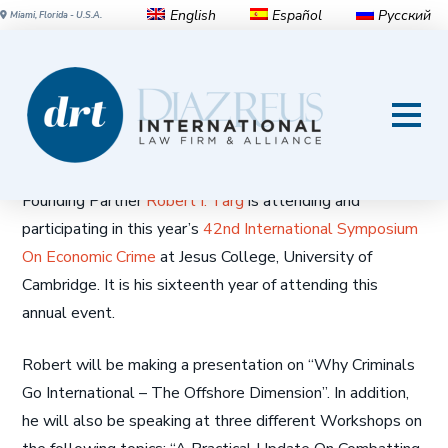
English
Español
Русский
Miami, Florida - U.S.A.
Robert Targ, panelist at the
42nd Cambridge International
Symposium on Economic Crime
Founding Partner
Robert I. Targ
is attending and
participating in this year’s
42nd International Symposium
On Economic Crime
at Jesus College, University of
Cambridge. It is his sixteenth year of attending this
annual event.
Robert will be making a presentation on “Why Criminals
Go International – The Offshore Dimension”. In addition,
he will also be speaking at three different Workshops on