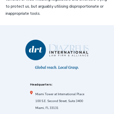
to protect us, but arguably utilising disproportionate or
inappropriate tools.
Headquarters:
Miami Tower at International Place
100 S.E. Second Street, Suite 3400
Miami, FL 33131