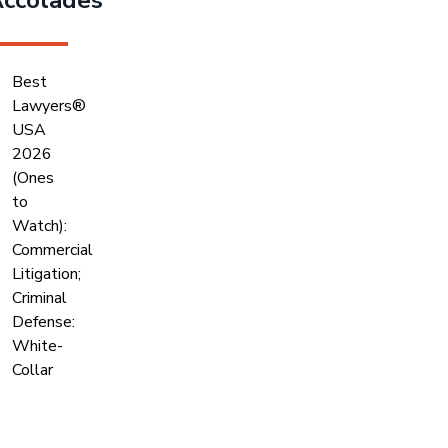
Best
Lawyers®
USA
2026
(Ones
to
Watch):
Commercial
Litigation;
Criminal
Defense:
White-
Collar