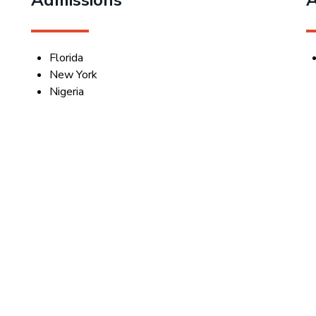
y
Florida
New York
Nigeria