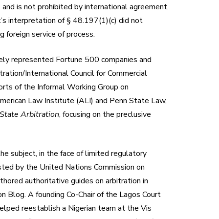
 and is not prohibited by international agreement.
’s interpretation of § 48.197(1)(c) did not
g foreign service of process.
utinely represented Fortune 500 companies and
tration/International Council for Commercial
orts of the Informal Working Group on
American Law Institute (ALI) and Penn State Law,
State Arbitration
, focusing on the preclusive
he subject, in the face of limited regulatory
listed by the United Nations Commission on
hored authoritative guides on arbitration in
on Blog. A founding Co-Chair of the Lagos Court
lped reestablish a Nigerian team at the Vis