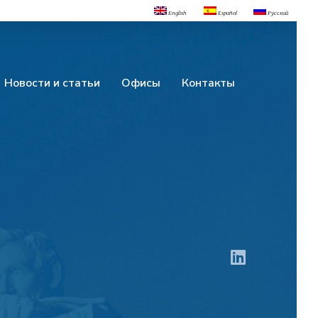
English
Español
Русский
Новости и статьи
Офисы
Контакты