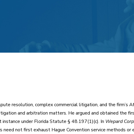
spute resolution, complex commercial litigation, and the firm’s A
itigation and arbitration matters. He argued and obtained the fir
t instance under Florida Statute § 48.197(1)(c). In
Wepard Corp.,
iffs need not first exhaust Hague Convention service methods or e