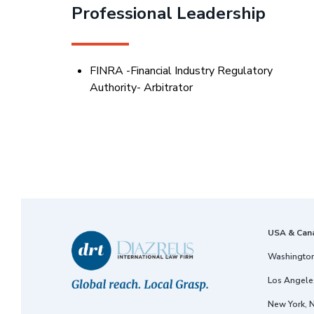
Professional Leadership
FINRA -Financial Industry Regulatory
Authority- Arbitrator
USA & Can
Washington
Los Angeles
New York, 