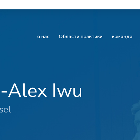
о нас
Области практики
команда
e-Alex Iwu
sel