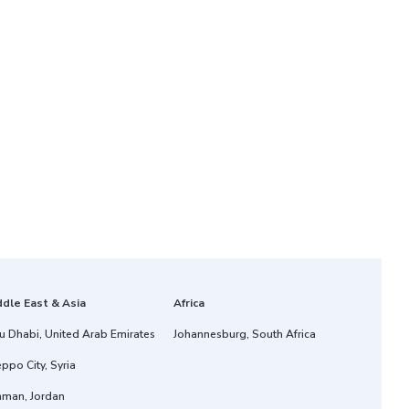
ddle East & Asia
Africa
u Dhabi, United Arab Emirates
Johannesburg, South Africa
ppo City, Syria
man, Jordan