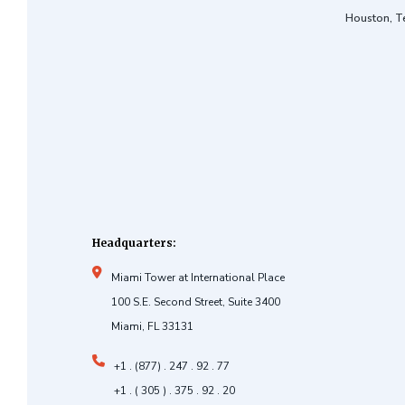
Houston, T
Headquarters:
Miami Tower at International Place
100 S.E. Second Street, Suite 3400
Miami, FL 33131
+1 . (877) . 247 . 92 . 77
+1 . ( 305 ) . 375 . 92 . 20