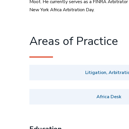
Moot. He currently serves as a FINRA Arbitrator 
New York Africa Arbitration Day.
Areas of Practice
Litigation, Arbitrati
Africa Desk
Education