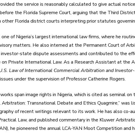
ovided the service is reasonably calculated to give actual notice
efore the Florida Supreme Court, arguing that the Third District
 other Florida district courts interpreting prior statutes governin
t one of Nigeria’s largest international law firms, where he ro
advisory matters. He also interned at the Permanent Court of Arbi
 investor-state dispute assessments and contributed to the eff
e on Private International Law. As a Research Assistant at the 
.S. Law of International Commercial Arbitration and Investor-
s issues under the supervision of Professor Catherine Rogers.
works span image rights in Nigeria, which is cited as seminal on t
nal Arbitration: Transnational Debate and Ethics Quagmire,” was 
raphy of recent writings relevant to its work. He has also co-aut
 Practical Law, and published commentary in the Kluwer Arbitrati
AN), he pioneered the annual LCA-YAN Moot Competition and he