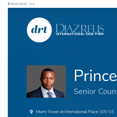
Miami, Florida - U.S.A.
Princ
Senior Coun
Miami Tower at International Place 100 S.E.