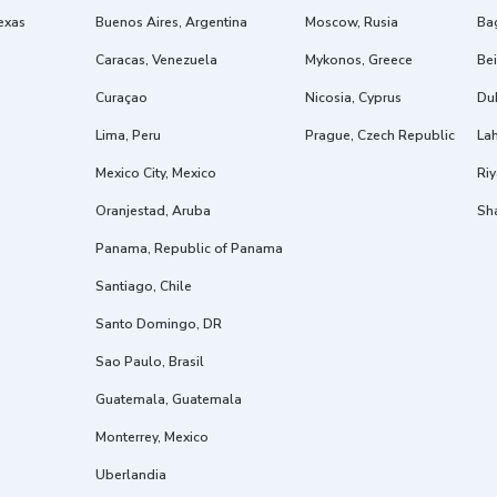
exas
Buenos Aires, Argentina
Moscow, Rusia
Ba
Caracas, Venezuela
Mykonos, Greece
Bei
Curaçao
Nicosia, Cyprus
Dub
Lima, Peru
Prague, Czech Republic
Lah
Mexico City, Mexico
Riy
Oranjestad, Aruba
Sh
Panama, Republic of Panama
Santiago, Chile
Santo Domingo, DR
Sao Paulo, Brasil
Guatemala, Guatemala
Monterrey, Mexico
Uberlandia