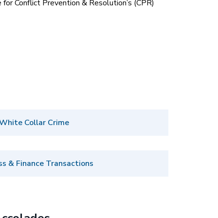
 for Conflict Prevention & Resolution’s (CPR)
White Collar Crime
ss & Finance Transactions
ccolades