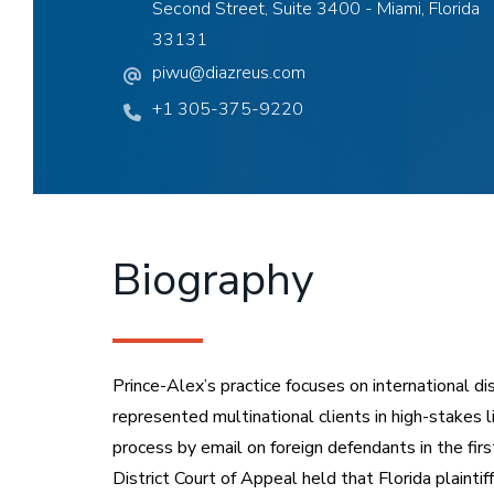
Second Street, Suite 3400 - Miami, Florida
33131
piwu@diazreus.com
+1 305-375-9220
Biography
Prince-Alex’s practice focuses on international di
represented multinational clients in high-stakes l
process by email on foreign defendants in the firs
District Court of Appeal held that Florida plaint