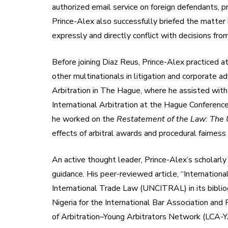
authorized email service on foreign defendants, pr
Prince-Alex also successfully briefed the matter b
expressly and directly conflict with decisions from
Before joining Diaz Reus, Prince-Alex practiced a
other multinationals in litigation and corporate 
Arbitration in The Hague, where he assisted with
International Arbitration at the Hague Conferenc
he worked on the
Restatement of the Law: The U
effects of arbitral awards and procedural fairnes
An active thought leader, Prince-Alex’s scholarly 
guidance. His peer-reviewed article, “Internatio
International Trade Law (UNCITRAL) in its bibliog
Nigeria for the International Bar Association and
of Arbitration–Young Arbitrators Network (LCA-Y