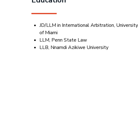
JD/LLM in International Arbitration, Universit
of Miami
LLM, Penn State Law
LLB, Nnamdi Azikiwe University