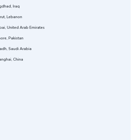
gdhad, Iraq
rut, Lebanon
ai, United Arab Emirates
ore, Pakistan
adh, Saudi Arabia
anghai, China