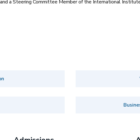
and a Steering Committee Member of the International Institute
on
Busine
Admissions
A