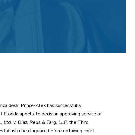
frica desk. Prince-Alex has successfully
st Florida appellate decision approving service of
 Ltd. v. Diaz, Reus & Targ, LLP
, the Third
stablish due diligence before obtaining court-