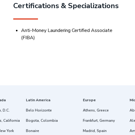
Certifications & Specializations
Anti-Money Laundering Certified Associate
(FIBA
)
ada
Latin America
Europe
Mi
, D.C.
Belo Horizonte
Athens, Greece
Ab
, California
Bogota, Colombia
Frankfurt, Germany
Ale
New York
Bonaire
Madrid, Spain
Am