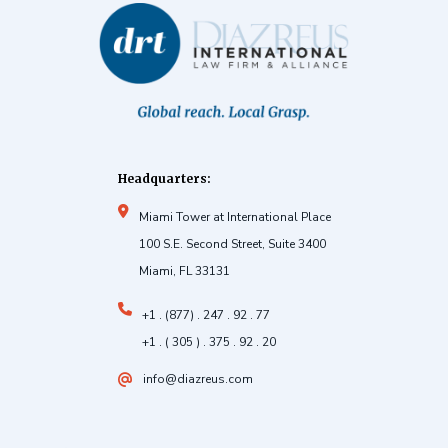
Headquarters:
Miami Tower at International Place
100 S.E. Second Street, Suite 3400
Miami, FL 33131
+1 . (877) . 247 . 92 . 77
+1 . ( 305 ) . 375 . 92 . 20
info@diazreus.com