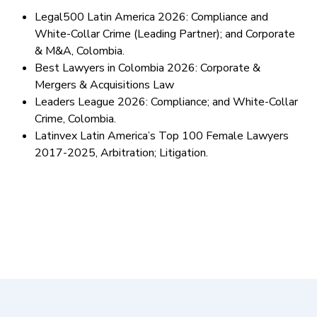
Legal500 Latin America 2026: Compliance and
White-Collar Crime (Leading Partner); and Corporate
& M&A, Colombia.
Best Lawyers in Colombia 2026: Corporate &
Mergers & Acquisitions Law
Leaders League 2026: Compliance; and White-Collar
Crime, Colombia.
Latinvex Latin America’s Top 100 Female Lawyers
2017-2025, Arbitration; Litigation.