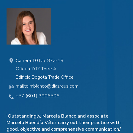
Carrera 10 No. 97a-13
Oficina 707
Torre A
Edificio Bogota Trade Office
mailto:mblanco@diazreus.com
+57 (601) 3906506
‘Outstandingly, Marcela Blanco and associate
Marcelo Buendía Vélez carry out their practice with
good, objective and comprehensive communication.’