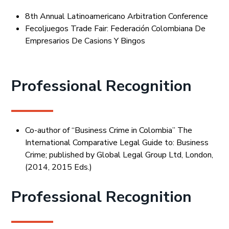
8th Annual Latinoamericano Arbitration Conference
Fecoljuegos Trade Fair: Federación Colombiana De
Empresarios De Casions Y Bingos
Professional Recognition
Co-author of “Business Crime in Colombia” The
International Comparative Legal Guide to: Business
Crime; published by Global Legal Group Ltd, London,
(2014, 2015 Eds.)
Professional Recognition