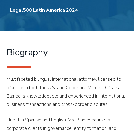
-
Legal500 Latin America 2024
Biography
Multifaceted bilingual international attorney, licensed to
practice in both the U.S. and Colombia, Marcela Cristina
Blanco is knowledgeable and experienced in international
business transactions and cross-border disputes.
Fluent in Spanish and English, Ms. Blanco counsels
corporate clients in governance, entity formation, and