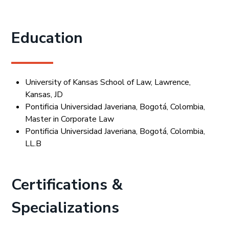
Education
University of Kansas School of Law, Lawrence,
Kansas, JD
Pontificia Universidad Javeriana, Bogotá, Colombia,
Master in Corporate Law
Pontificia Universidad Javeriana, Bogotá, Colombia,
LL.B
Certifications &
Specializations