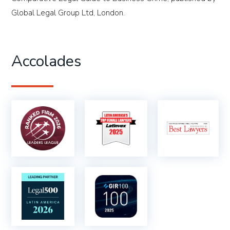
Global Legal Group Ltd, London.
Accolades