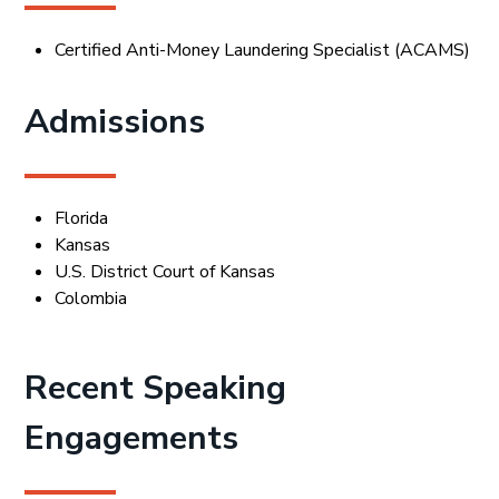
Certified Anti-Money Laundering Specialist (ACAMS)
Admissions
Florida
Kansas
U.S. District Court of Kansas
Colombia
Recent Speaking
Engagements