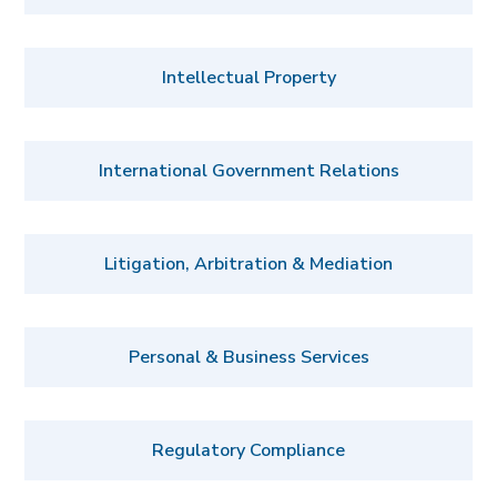
Intellectual Property
International Government Relations
Litigation, Arbitration & Mediation
Personal & Business Services
Regulatory Compliance