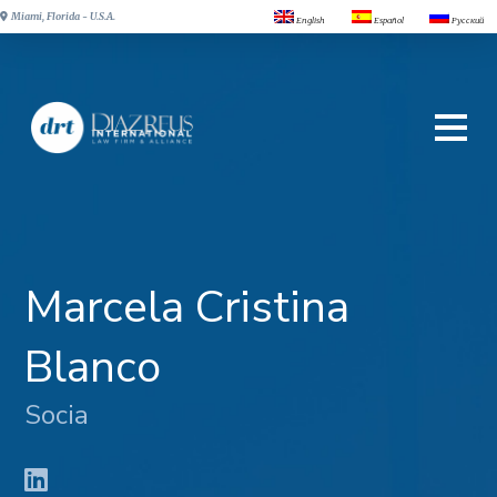
Miami, Florida - U.S.A.
English
Español
Русский
Marcela Cristina
Blanco
Socia