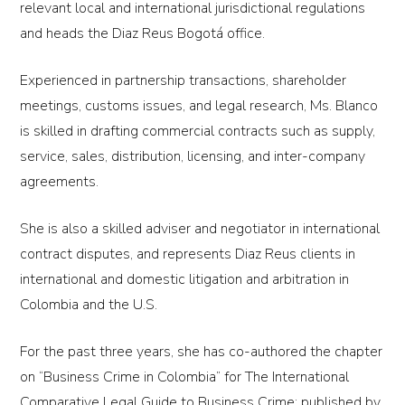
relevant local and international jurisdictional regulations
and heads the Diaz Reus Bogotá office.
Experienced in partnership transactions, shareholder
meetings, customs issues, and legal research, Ms. Blanco
is skilled in drafting commercial contracts such as supply,
service, sales, distribution, licensing, and inter-company
agreements.
She is also a skilled adviser and negotiator in international
contract disputes, and represents Diaz Reus clients in
international and domestic litigation and arbitration in
Colombia and the U.S.
For the past three years, she has co-authored the chapter
on “Business Crime in Colombia” for The International
Comparative Legal Guide to Business Crime; published by