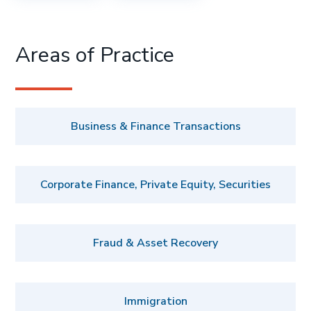
Areas of Practice
Business & Finance Transactions
Corporate Finance, Private Equity, Securities
Fraud & Asset Recovery
Immigration