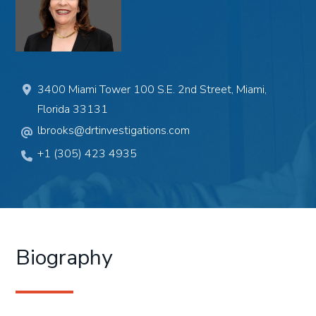
3400 Miami Tower 100 S.E. 2nd Street, Miami,
Florida 33131
lbrooks@drtinvestigations.com
+1 (305) 423 4935
Biography