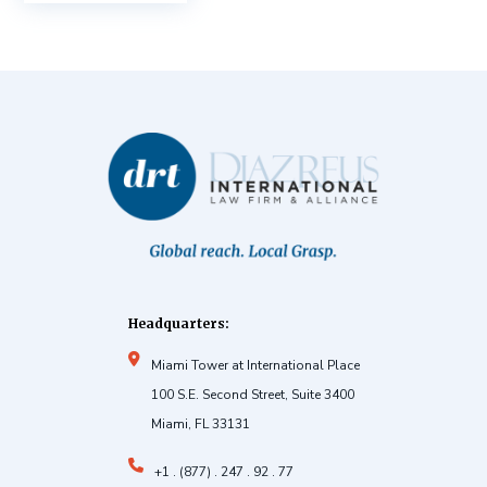
Headquarters:
Miami Tower at International Place
100 S.E. Second Street, Suite 3400
Miami, FL 33131
+1 . (877) . 247 . 92 . 77