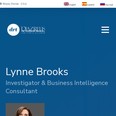
Miami, Florida - U.S.A.
English
Español
Русский
Lynne Brooks
Investigator & Business Intelligence
Consultant