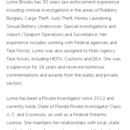
Lynne Brooks has 30 years law enforcement experience
including criminal investigations in the areas of Robbery,
Burglary, Cargo Theft, Auto Theft, Money Laundering,
Sexual Battery, Undercover, Special Investigations and
Airport / Seaport Operations and Surveillance. Her
experience includes working with Federal agencies and
Task Forces. Lynne was also assigned to Multi Agency
Task forces, including HIDTA, Customs and DEA. She was
a supervisor for 16 years and received numerous
commendations and awards from the public and private
sectors.
Lynne has been a Private Investigator since 2012 and
currently holds State of Florida Private Investigator Class
A, C, and G licenses, as well as a Federal Firearms
License. She maintains her relationships with local, state,