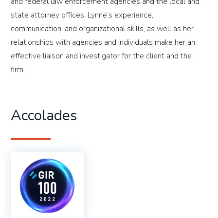
and federal law enforcement agencies and the local and
state attorney offices. Lynne’s experience,
communication, and organizational skills, as well as her
relationships with agencies and individuals make her an
effective liaison and investigator for the client and the
firm.
Accolades