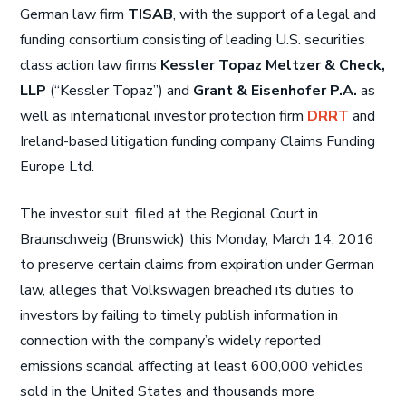
German law firm
TISAB
, with the support of a legal and
funding consortium consisting of leading U.S. securities
class action law firms
Kessler Topaz Meltzer & Check,
LLP
(“Kessler Topaz”) and
Grant & Eisenhofer P.A.
as
well as international investor protection firm
DRRT
and
Ireland-based litigation funding company Claims Funding
Europe Ltd.
The investor suit, filed at the Regional Court in
Braunschweig (Brunswick) this Monday, March 14, 2016
to preserve certain claims from expiration under German
law, alleges that Volkswagen breached its duties to
investors by failing to timely publish information in
connection with the company’s widely reported
emissions scandal affecting at least 600,000 vehicles
sold in the United States and thousands more