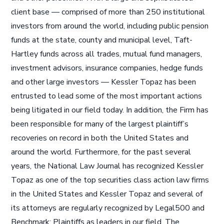
client base — comprised of more than 250 institutional
investors from around the world, including public pension
funds at the state, county and municipal level, Taft-
Hartley funds across all trades, mutual fund managers,
investment advisors, insurance companies, hedge funds
and other large investors — Kessler Topaz has been
entrusted to lead some of the most important actions
being litigated in our field today. In addition, the Firm has
been responsible for many of the largest plaintiff’s
recoveries on record in both the United States and
around the world. Furthermore, for the past several
years, the National Law Journal has recognized Kessler
Topaz as one of the top securities class action law firms
in the United States and Kessler Topaz and several of
its attorneys are regularly recognized by Legal500 and
Benchmark: Plaintiffs as leaders in our field. The