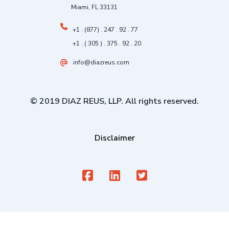
Miami, FL 33131
+1 . (877) . 247 . 92 . 77
+1 . ( 305 ) . 375 . 92 . 20
info@diazreus.com
© 2019 DIAZ REUS, LLP. All rights reserved.
Disclaimer