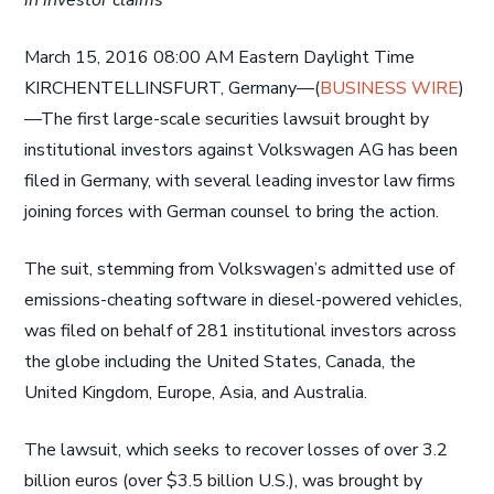
in investor claims
March 15, 2016 08:00 AM Eastern Daylight Time
KIRCHENTELLINSFURT, Germany—(
BUSINESS WIRE
)
—The first large-scale securities lawsuit brought by
institutional investors against Volkswagen AG has been
filed in Germany, with several leading investor law firms
joining forces with German counsel to bring the action.
The suit, stemming from Volkswagen’s admitted use of
emissions-cheating software in diesel-powered vehicles,
was filed on behalf of 281 institutional investors across
the globe including the United States, Canada, the
United Kingdom, Europe, Asia, and Australia.
The lawsuit, which seeks to recover losses of over 3.2
billion euros (over $3.5 billion U.S.), was brought by