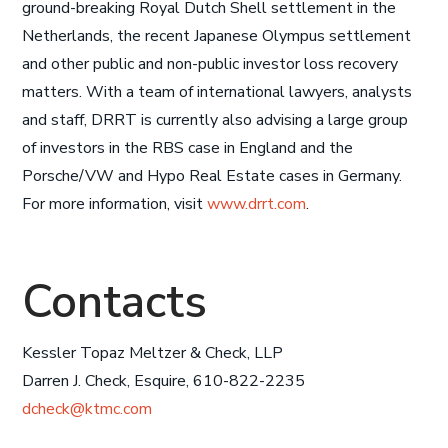
ground-breaking Royal Dutch Shell settlement in the
Netherlands, the recent Japanese Olympus settlement
and other public and non-public investor loss recovery
matters. With a team of international lawyers, analysts
and staff, DRRT is currently also advising a large group
of investors in the RBS case in England and the
Porsche/VW and Hypo Real Estate cases in Germany.
For more information, visit
www.drrt.com
.
Contacts
Kessler Topaz Meltzer & Check, LLP
Darren J. Check, Esquire, 610-822-2235
dcheck@ktmc.com