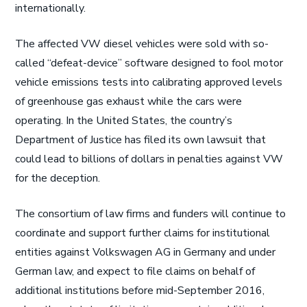
internationally.
The affected VW diesel vehicles were sold with so-
called “defeat-device” software designed to fool motor
vehicle emissions tests into calibrating approved levels
of greenhouse gas exhaust while the cars were
operating. In the United States, the country’s
Department of Justice has filed its own lawsuit that
could lead to billions of dollars in penalties against VW
for the deception.
The consortium of law firms and funders will continue to
coordinate and support further claims for institutional
entities against Volkswagen AG in Germany and under
German law, and expect to file claims on behalf of
additional institutions before mid-September 2016,