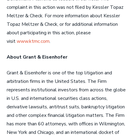
complaint in this action was not filed by Kessler Topaz
Meltzer & Check. For more information about Kessler
Topaz Meltzer & Check, or for additional information
about participating in this action, please
visit
www.ktmc.com
.
About Grant & Eisenhofer
Grant & Eisenhofer is one of the top litigation and
arbitration firms in the United States. The Firm
represents institutional investors from across the globe
in U.S. and international securities class actions,
derivative lawsuits, antitrust suits, bankruptcy litigation
and other complex financial litigation matters. The Firm
has more than 60 attorneys, with offices in Wilmington,
New York and Chicago, and an international docket of