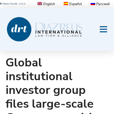
English
Español
Русский
Miami, Florida - U.S.A.
Investor Group Files 3.2
Billion Euro Securities Lawsuit
Against Volkswagen AG
Global
institutional
investor group
files large-scale