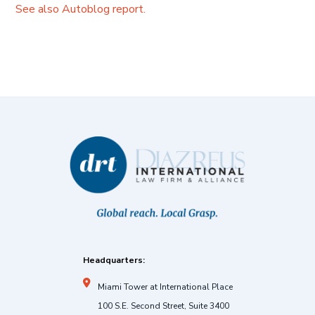
See also Autoblog report.
Headquarters:
Miami Tower at International Place
100 S.E. Second Street, Suite 3400