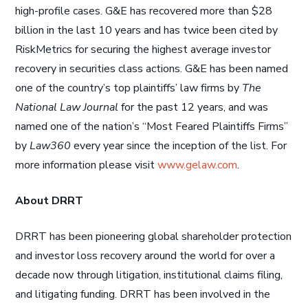
high-profile cases. G&E has recovered more than $28
billion in the last 10 years and has twice been cited by
RiskMetrics for securing the highest average investor
recovery in securities class actions. G&E has been named
one of the country’s top plaintiffs’ law firms by
The
National Law Journal
for the past 12 years, and was
named one of the nation’s “Most Feared Plaintiffs Firms”
by
Law360
every year since the inception of the list. For
more information please visit
www.gelaw.com
.
About DRRT
DRRT has been pioneering global shareholder protection
and investor loss recovery around the world for over a
decade now through litigation, institutional claims filing,
and litigating funding. DRRT has been involved in the