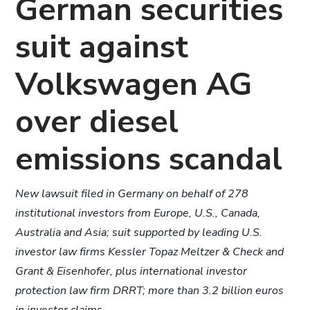
German securities
suit against
Volkswagen AG
over diesel
emissions scandal
New lawsuit filed in Germany on behalf of 278
institutional investors from Europe, U.S., Canada,
Australia and Asia; suit supported by leading U.S.
investor law firms Kessler Topaz Meltzer & Check and
Grant & Eisenhofer, plus international investor
protection law firm DRRT; more than 3.2 billion euros