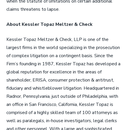
when the statute of limitations on certain additional
claims threatens to lapse.
About Kessler Topaz Meltzer & Check
Kessler Topaz Meltzer & Check, LLP is one of the
largest firms in the world specializing in the prosecution
of complex litigation on a contingent basis. Since the
Firm’s founding in 1987, Kessler Topaz has developed a
global reputation for excellence in the areas of
shareholder, ERISA, consumer protection & antitrust,
fiduciary and whistleblower litigation. Headquartered in
Radnor, Pennsylvania, just outside of Philadelphia, with
an office in San Francisco, California, Kessler Topaz is
comprised of a highly skilled team of 100 attorneys as
well as paralegals, in-house investigators, legal clerks
and other personnel. With a large and sophisticated