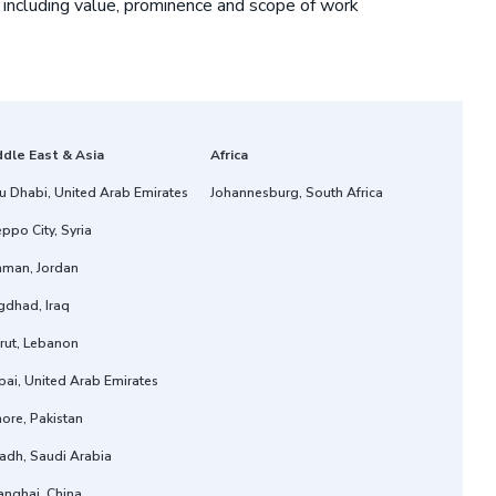
 including value, prominence and scope of work
ddle East & Asia
Africa
u Dhabi, United Arab Emirates
Johannesburg, South Africa
ppo City, Syria
man, Jordan
gdhad, Iraq
rut, Lebanon
ai, United Arab Emirates
ore, Pakistan
adh, Saudi Arabia
anghai, China