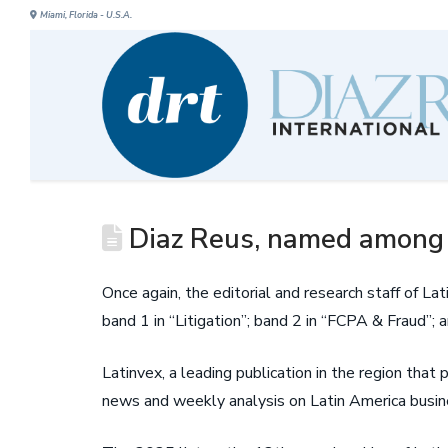
Miami, Florida - U.S.A.
Diaz Reus, named among t
Once again, the editorial and research staff of 
band 1 in “Litigation”; band 2 in “FCPA & Fraud”; 
Latinvex, a leading publication in the region that
news and weekly analysis on Latin America busine