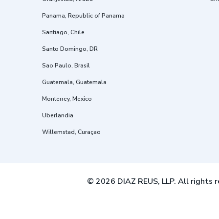
Panama, Republic of Panama
Santiago, Chile
Santo Domingo, DR
Sao Paulo, Brasil
Guatemala, Guatemala
Monterrey, Mexico
Uberlandia
Willemstad, Curaçao
© 2026 DIAZ REUS, LLP. All rights r