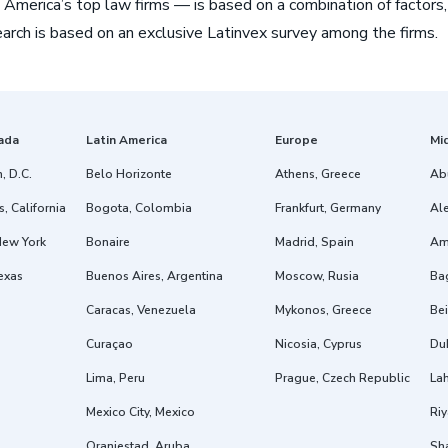
 America’s top law firms — is based on a combination of factors,
arch is based on an exclusive Latinvex survey among the firms.
ada
Latin America
Europe
Mi
, D.C.
Belo Horizonte
Athens, Greece
Ab
, California
Bogota, Colombia
Frankfurt, Germany
Ale
New York
Bonaire
Madrid, Spain
Am
exas
Buenos Aires, Argentina
Moscow, Rusia
Ba
Caracas, Venezuela
Mykonos, Greece
Bei
Curaçao
Nicosia, Cyprus
Dub
Lima, Peru
Prague, Czech Republic
Lah
Mexico City, Mexico
Riy
Oranjestad, Aruba
Sh