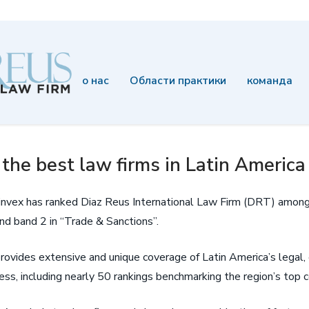
о нас
Области практики
команда
he best law firms in Latin America
Latinvex has ranked Diaz Reus International Law Firm (DRT) among
and band 2 in “Trade & Sanctions”.
 provides extensive and unique coverage of Latin America’s legal
ss, including nearly 50 rankings benchmarking the region’s top c