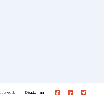
eserved.
Disclaimer