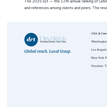
The 2025 list — the 12th annual ranking of Latin
and references among clients and peers. The rese
USA & Can
Washington
Los Angeles
New York, 
Houston, T