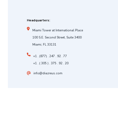
Headquarters:
Miami Tower at International Place
100 S.E. Second Street, Suite 3400
Miami, FL 33131
+1 . (877) . 247 . 92 . 77
+1 . ( 305 ) . 375 . 92 . 20
info@diazreus.com