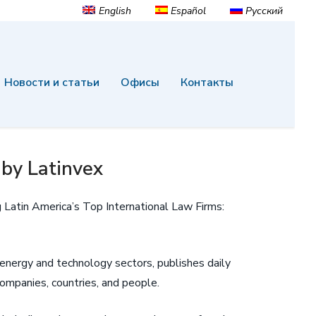
English
Español
Русский
Новости и статьи
Офисы
Контакты
 by Latinvex
 Latin America’s Top International Law Firms:
, energy and technology sectors, publishes daily
ompanies, countries, and people.