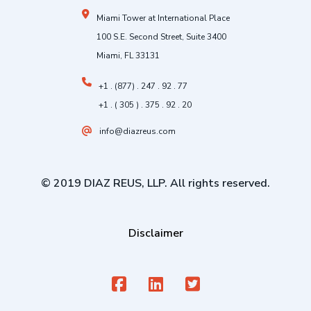
Miami Tower at International Place
100 S.E. Second Street, Suite 3400
Miami, FL 33131
+1 . (877) . 247 . 92 . 77
+1 . ( 305 ) . 375 . 92 . 20
info@diazreus.com
© 2019 DIAZ REUS, LLP. All rights reserved.
Disclaimer