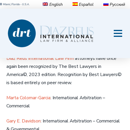
English
Español
Русский
Miami, Florida - U.S.A.
Diaz Reus attorneys
recognized by The Best
Lawyers in America© 2023
Diaz Reus International Law Firm
attorneys have once
again been recognized by The Best Lawyers in
America©, 2023 edition. Recognition by Best Lawyers©
is based entirely on peer review.
Marta Colomar-Garcia
: International Arbitration –
Commercial
Gary E. Davidson
: International Arbitration – Commercial
& Governmental