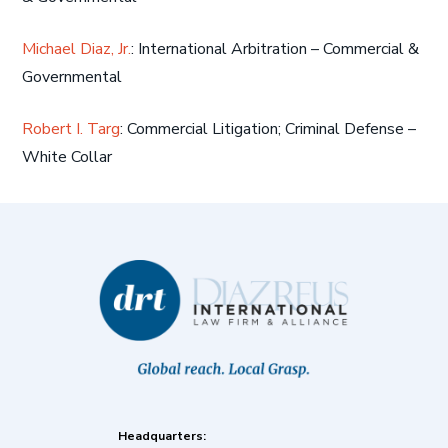
Michael Diaz, Jr.
: International Arbitration – Commercial &
Governmental
Robert I. Targ
: Commercial Litigation; Criminal Defense –
White Collar
Headquarters: